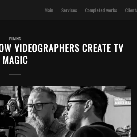
Main
Services
Completed works
Client
FILMING
HOW VIDEOGRAPHERS CREATE TV
MAGIC