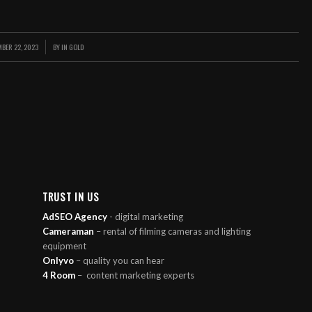
MBER 22, 2023
BY
IN GOLD
/
TRUST IN US
AdSEO Agency
- digital marketing
Cameraman
– rental of filming cameras and lighting
equipment
Onlyvo
– quality you can hear
4 Room
–
content marketing experts