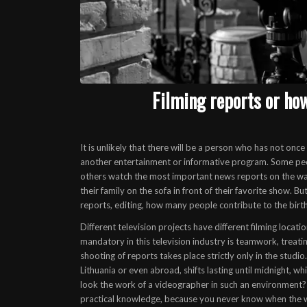
Filming reports or ho
It is unlikely that there will be a person who has not onc
another entertainment or informative program. Some peopl
others watch the most important news reports on the way 
their family on the sofa in front of their favorite show. 
reports
, editing, how many people contribute to the birth
Different television projects have different filming locat
mandatory in this television industry is teamwork, treati
shooting of reports takes place strictly only in the studi
Lithuania or even abroad, shifts lasting until midnight, w
look
the work of a videographer
in such an environment? 
practical knowledge, because you never know when the we