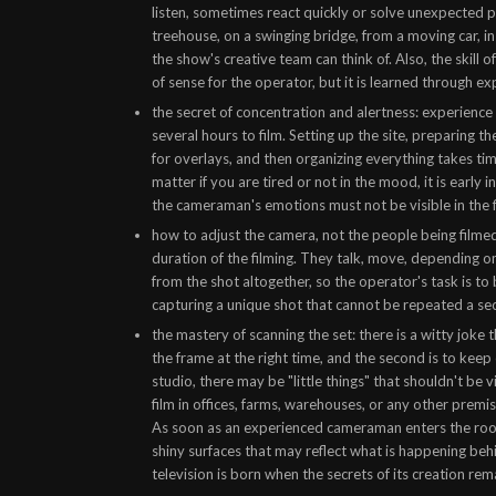
listen, sometimes react quickly or solve unexpected p
treehouse, on a swinging bridge, from a moving car, in
the show's creative team can think of. Also, the skill
of sense for the operator, but it is learned through ex
the secret of concentration and alertness: experience
several hours to film. Setting up the site, preparing 
for overlays, and then organizing everything takes time
matter if you are tired or not in the mood, it is early 
the cameraman's emotions must not be visible in the f
how to adjust the camera, not the people being filmed:
duration of the filming. They talk, move, depending o
from the shot altogether, so the operator's task is to
capturing a unique shot that cannot be repeated a se
the mastery of scanning the set: there is a witty joke t
the frame at the right time, and the second is to keep
studio, there may be "little things" that shouldn't be v
film in offices, farms, warehouses, or any other premis
As soon as an experienced cameraman enters the room,
shiny surfaces that may reflect what is happening beh
television is born when the secrets of its creation re