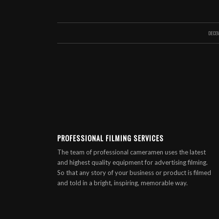
DECE
PROFESSIONAL FILMING SERVICES
The team of professional cameramen uses the latest
and highest quality equipment for advertising filming.
So that any story of your business or product is filmed
and told in a bright, inspiring, memorable way.