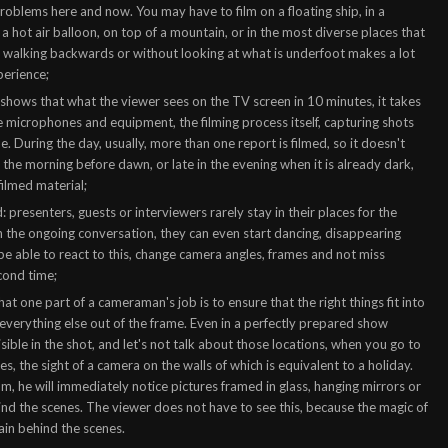
roblems here and now. You may have to film on a floating ship, in a
 a hot air balloon, on top of a mountain, or in the most diverse places that
 of walking backwards or without looking at what is underfoot makes a lot
perience;
 shows that what the viewer sees on the TV screen in 10 minutes, it takes
the microphones and equipment, the filming process itself, capturing shots
. During the day, usually, more than one report is filmed, so it doesn't
in the morning before dawn, or late in the evening when it is already dark,
ilmed material;
 presenters, guests or interviewers rarely stay in their places for the
n the ongoing conversation, they can even start dancing, disappearing
 be able to react to this, change camera angles, frames and not miss
cond time;
hat one part of a cameraman's job is to ensure that the right things fit into
 everything else out of the frame. Even in a perfectly prepared show
isible in the shot, and let's not talk about those locations, when you go to
es, the sight of a camera on the walls of which is equivalent to a holiday.
 he will immediately notice pictures framed in glass, hanging mirrors or
ind the scenes. The viewer does not have to see this, because the magic of
main behind the scenes.