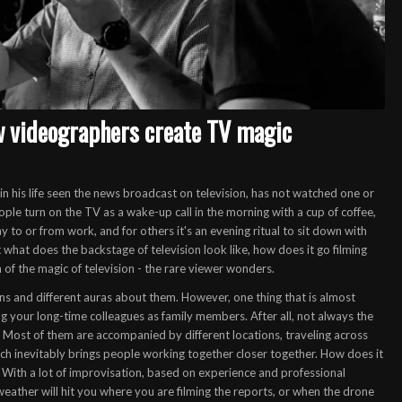
w videographers create TV magic
e in his life seen the news broadcast on television, has not watched one or
e turn on the TV as a wake-up call in the morning with a cup of coffee,
to or from work, and for others it's an evening ritual to sit down with
But what does the backstage of television look like, how does it go
filming
 of the magic of television - the rare viewer wonders.
ions and different auras about them. However, one thing that is almost
ng your long-time colleagues as family members. After all, not always the
o. Most of them are accompanied by different locations, traveling across
hich inevitably brings people working together closer together. How does it
With a lot of improvisation, based on experience and professional
ather will hit you where you are filming the reports, or when the drone