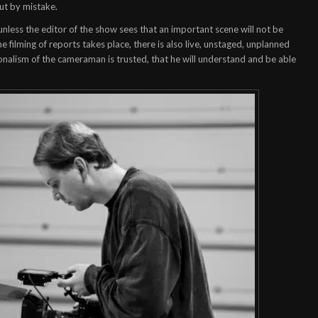
out by mistake.
, unless the editor of the show sees that an important scene will not be
e filming of reports takes place, there is also live, unstaged, unplanned
ionalism of the cameraman is trusted, that he will understand and be able