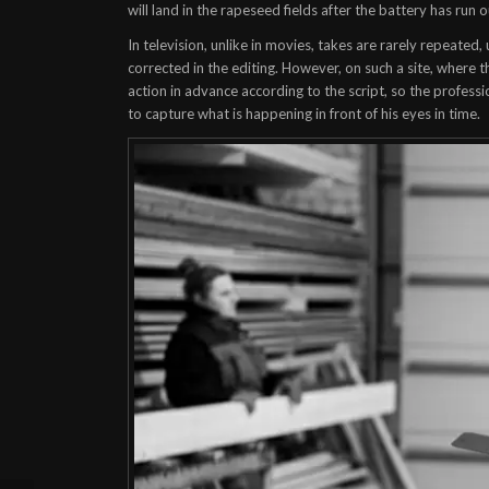
will land in the rapeseed fields after the battery has run 
In television, unlike in movies, takes are rarely repeated
corrected in the editing. However, on such a site, where th
action in advance according to the script, so the profess
to capture what is happening in front of his eyes in time.