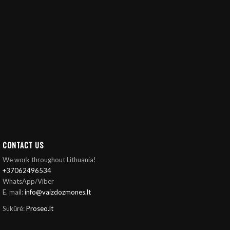
CONTACT US
We work throughout Lithuania!
+37062496534
WhatsApp/Viber
E. mail:
info@vaizdozmones.lt
Sukūrė:
Proseo.lt