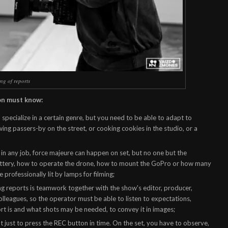
ng of reports
on must know:
 specialize in a certain genre, but you need to be able to adapt to
ewing passers-by on the street, or cooking cookies in the studio, or a
 in any job, force majeure can happen on set, but no one but the
attery, how to operate the drone, how to mount the GoPro or how many
 professionally lit by lamps for filming;
g reports is teamwork together with the show's editor, producer,
lleagues, so the operator must be able to listen to expectations,
t is and what shots may be needed, to convey it in images;
ot just to press the REC button in time. On the set, you have to observe,