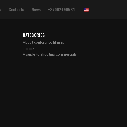
s
Contacts
News
+37062496534
CATEGORIES
About conference filming
Filming
A guide to shooting commercials