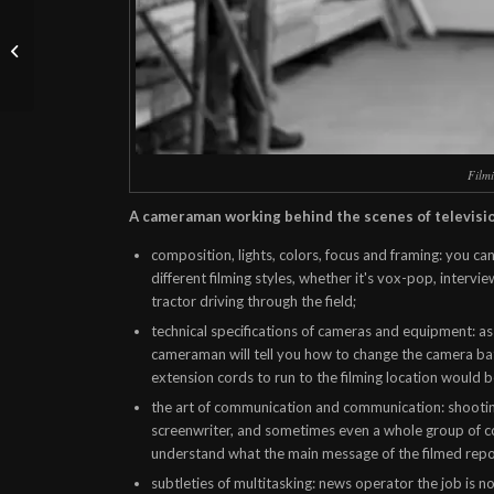
Conference filming - 4
practical tips from
videographers
Filmi
A cameraman working behind the scenes of televisi
composition, lights, colors, focus and framing: you can
different filming styles, whether it's vox-pop, intervi
tractor driving through the field;
technical specifications of cameras and equipment: as
cameraman will tell you how to change the camera b
extension cords to run to the filming location would be
the art of communication and communication: shootin
screenwriter, and sometimes even a whole group of co
understand what the main message of the filmed repor
subtleties of multitasking:
news operator
the job is n