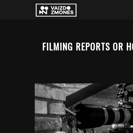
FILMING REPORTS OR 