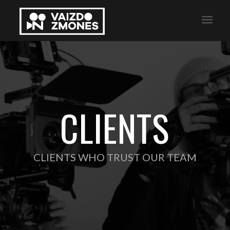
CLIENTS
CLIENTS WHO TRUST OUR TEAM